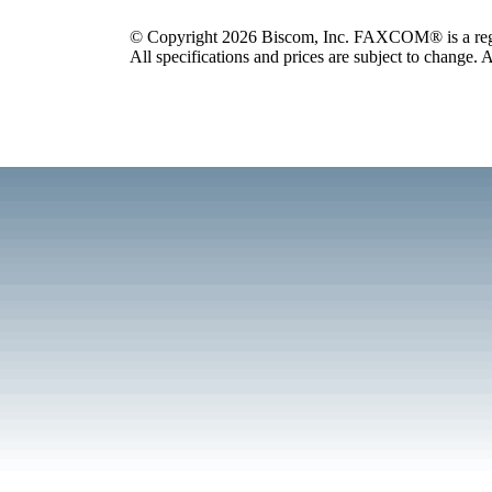
© Copyright 2026 Biscom, Inc. FAXCOM® is a regis
All specifications and prices are subject to change. A