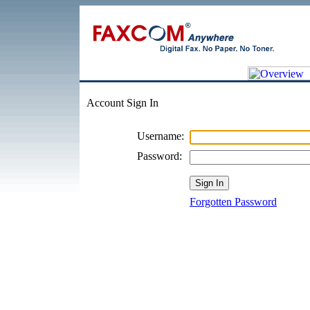
Account Sign In
Username:
Password:
Forgotten Password